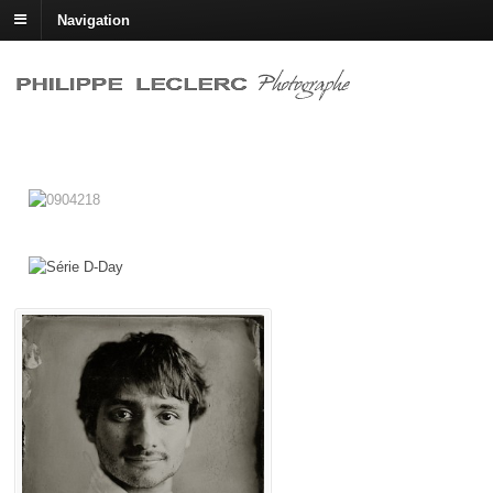
Navigation