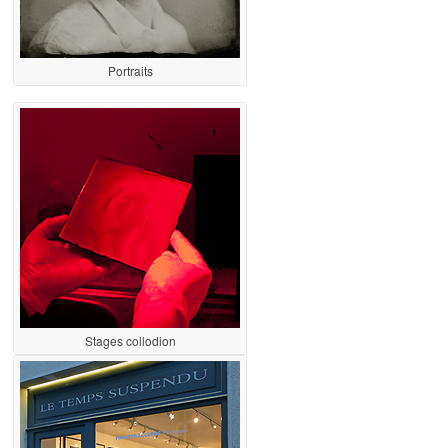
Portraits
Stages collodion